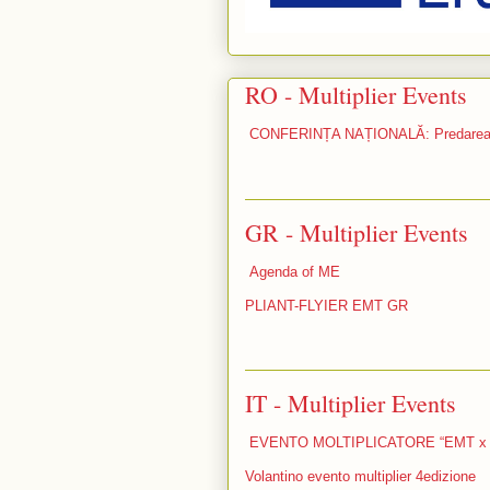
RO - Multiplier Events
CONFERINȚA NAȚIONALĂ: Predarea ef
GR - Multiplier Events
Agenda of ME
PLIANT-FLYIER EMT GR
IT - Multiplier Events
EVENTO MOLTIPLICATORE “EMT x
Volantino evento multiplier 4edizione