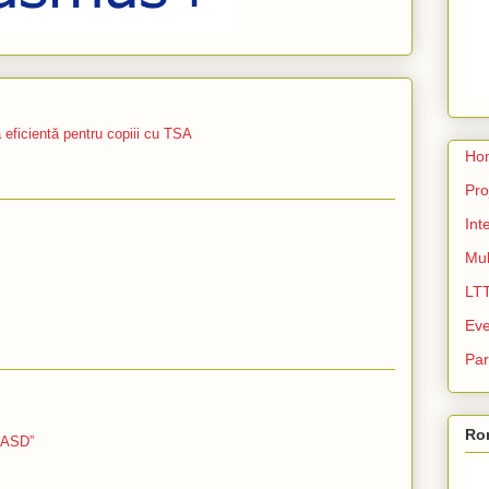
icientă pentru copiii cu TSA
Ho
Pro
Int
Mul
LT
Eve
Par
Ro
 ASD”