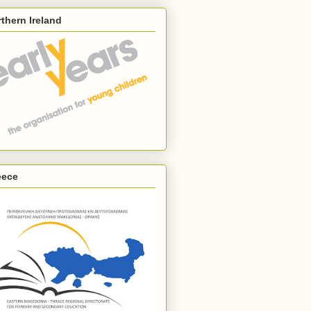
thern Ireland
eece