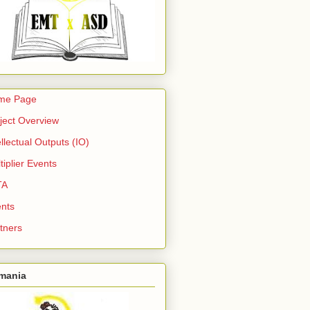
me Page
ject Overview
ellectual Outputs (IO)
tiplier Events
TA
nts
tners
mania