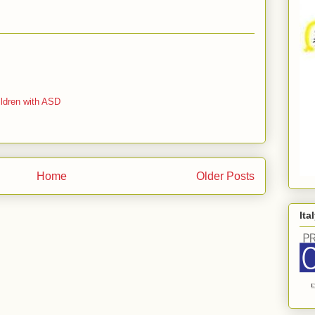
ildren with ASD
Home
Older Posts
Ita