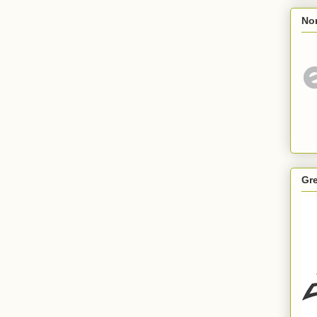
Nor
Gr