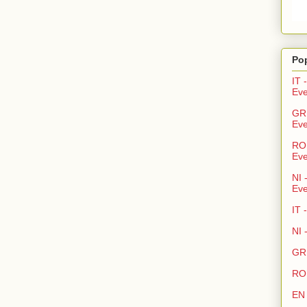
Po
IT 
Eve
GR 
Eve
RO 
Eve
NI 
Eve
IT 
NI 
GR 
RO 
EN 