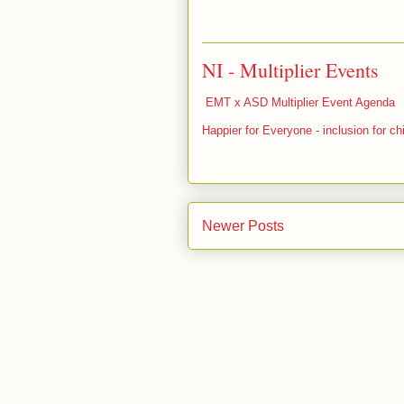
NI - Multiplier Events
EMT x ASD Multiplier Event Agenda
Happier for Everyone - inclusion for ch
Newer Posts