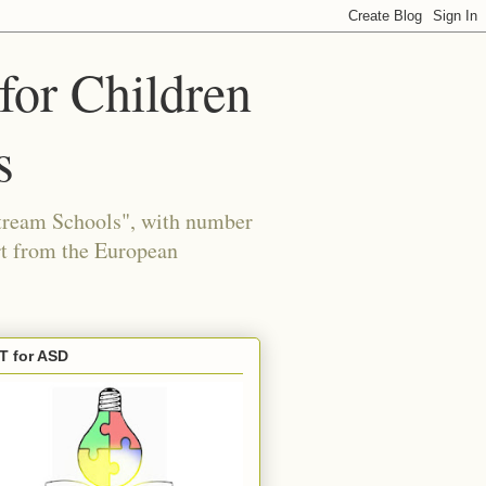
for Children
s
tream Schools", with number
 from the European
T for ASD