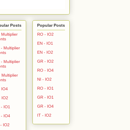
pular Posts
Popular Posts
- Multiplier
RO - IO2
nts
EN - IO1
- Multiplier
EN - IO2
nts
GR - IO2
- Multiplier
nts
RO - IO4
- Multiplier
NI - IO2
nts
RO - IO1
- IO4
GR - IO1
- IO2
GR - IO4
- IO1
IT - IO2
- IO4
- IO2