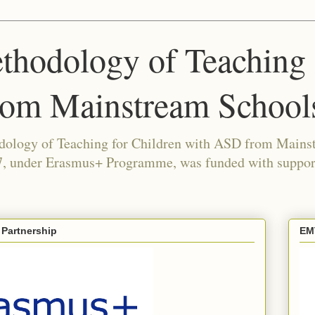
thodology of Teaching 
rom Mainstream School
odology of Teaching for Children with ASD from Mains
under Erasmus+ Programme, was funded with support
 Partnership
EM