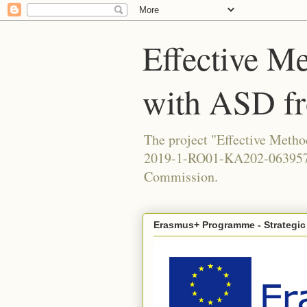
Effective Me
with ASD f
The project "Effective Meth
2019-1-RO01-KA202-063957, 
Commission.
Erasmus+ Programme - Strategic