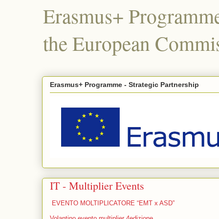
Erasmus+ Programme,
the European Commis
Erasmus+ Programme - Strategic Partnership
IT - Multiplier Events
EVENTO MOLTIPLICATORE “EMT x ASD”
Volantino evento multiplier 4edizione