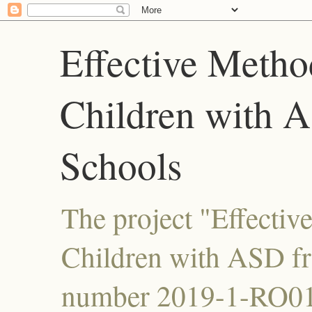
Effective Metho
Children with 
Schools
The project "Effectiv
Children with ASD f
number 2019-1-RO01