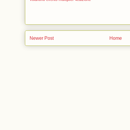
Newer Post
Home