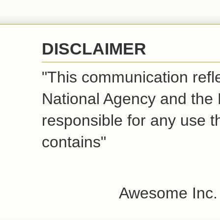
DISCLAIMER
"This communication refle
National Agency and the
responsible for any use t
contains"
Awesome Inc.